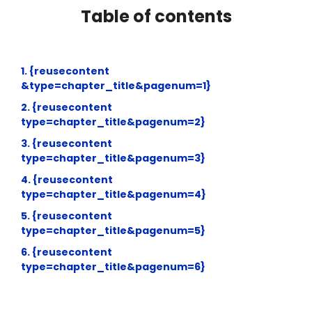
Table of contents
1. {reusecontent
&type=chapter_title&pagenum=1}
2. {reusecontent
type=chapter_title&pagenum=2}
3. {reusecontent
type=chapter_title&pagenum=3}
4. {reusecontent
type=chapter_title&pagenum=4}
5. {reusecontent
type=chapter_title&pagenum=5}
6. {reusecontent
type=chapter_title&pagenum=6}