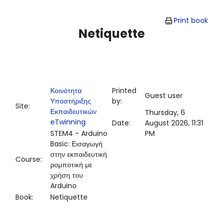
Skip to main content
Print book
Netiquette
Κοινότητα
Printed
Guest user
Υποστήριξης
by:
Site:
Εκπαιδευτικών
Thursday, 6
eTwinning
Date:
August 2026, 11:31
STEM4 - Arduino
PM
Basic: Εισαγωγή
στην εκπαιδευτική
Course:
ρομποτική με
χρήση του
Arduino
Book:
Netiquette