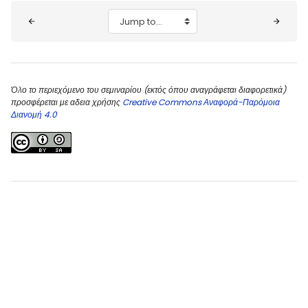
Blocks
Jump to...
Όλο το περιεχόμενο του σεμιναρίου (εκτός όπου αναγράφεται διαφορετικά)
προσφέρεται με αδεια χρήσης
Creative Commons Αναφορά-Παρόμοια
Διανομή 4.0