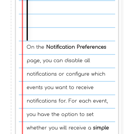
On the
Notification Preferences
page, you can disable all
notifications or configure which
events you want to receive
notifications for. For each event,
you have the option to set
whether you will receive a
simple