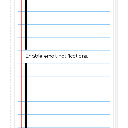
Enable email notifications.