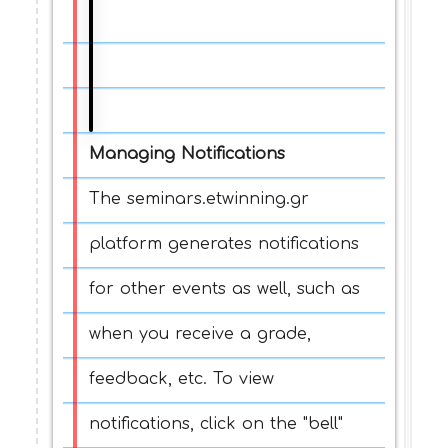
Managing Notifications
The seminars.etwinning.gr
platform generates notifications
for other events as well, such as
when you receive a grade,
feedback, etc. To view
notifications, click on the "bell"