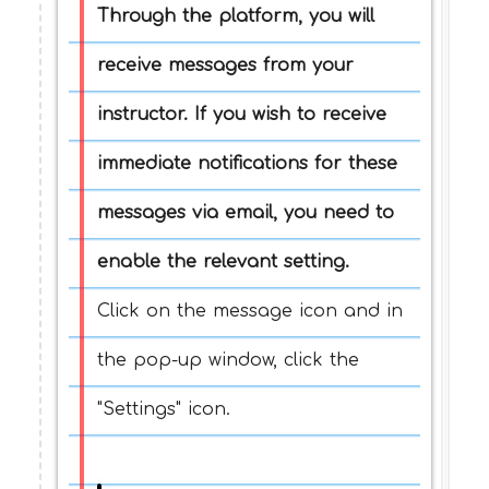
Through the platform, you will
receive messages from your
instructor. If you wish to receive
immediate notifications for these
messages via email, you need to
enable the relevant setting.
Click on the message icon and in
the pop-up window, click the
"Settings" icon.