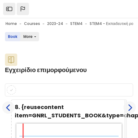
Skip to main content
Open the sidebar
Home
Courses
2023-24
STEM4
Book
More
Blocks
Εγχειρίδιο επιμορφούμενου
Blocks
Completion requirements
8. {reusecontent
item=GNRL_STUDENTS_BOOK&type=chap