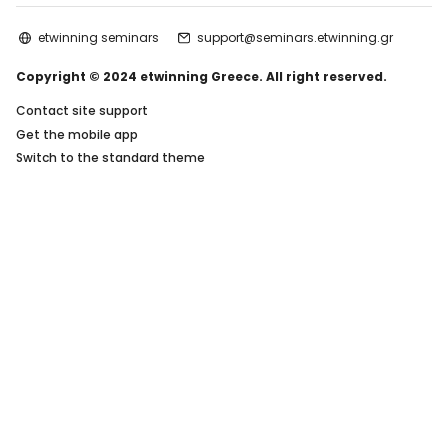
etwinning seminars
support@seminars.etwinning.gr
Copyright © 2024 etwinning Greece. All right reserved.
Contact site support
Get the mobile app
Switch to the standard theme