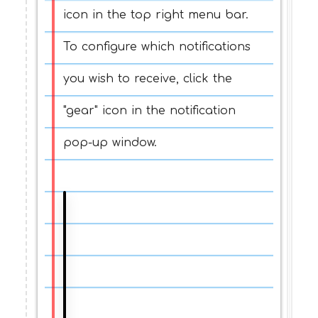
icon in the top right menu bar.
To configure which notifications
you wish to receive, click the
"gear" icon in the notification
pop-up window.