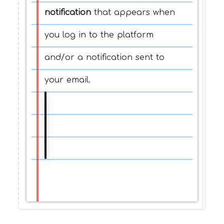
notification
that appears when
you log in to the platform
and/or a notification sent to
your email.