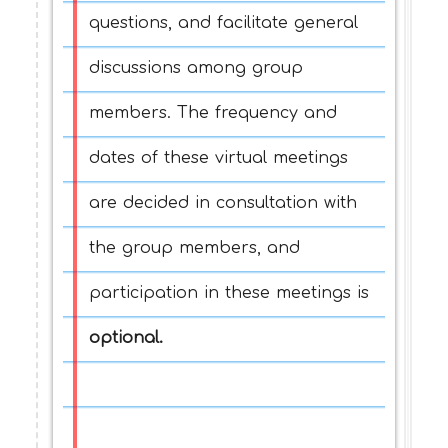
questions, and facilitate general
discussions among group
members. The frequency and
dates of these virtual meetings
are decided in consultation with
the group members, and
participation in these meetings is
optional.