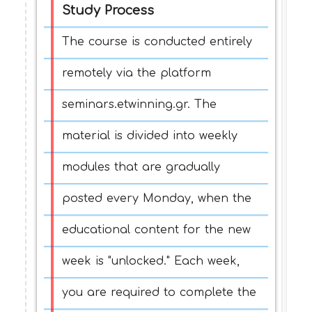
Study Process
The course is conducted entirely
remotely via the platform
seminars.etwinning.gr. The
material is divided into weekly
modules that are gradually
posted every Monday, when the
educational content for the new
week is "unlocked." Each week,
you are required to complete the