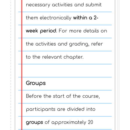
necessary activities and submit
them electronically
within a 2-
week period
. For more details on
the activities and grading, refer
to the relevant chapter.
Groups
Before the start of the course,
participants are divided into
groups
of approximately 20