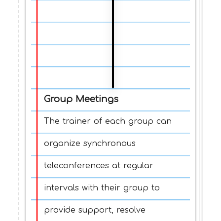
Group Meetings
The trainer of each group can
organize synchronous
teleconferences at regular
intervals with their group to
provide support, resolve