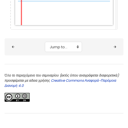
Blocks
Jump to...
Όλο το περιεχόμενο του σεμιναρίου (εκτός όπου αναγράφεται διαφορετικά)
προσφέρεται με αδεια χρήσης
Creative Commons Αναφορά-Παρόμοια
Διανομή 4.0