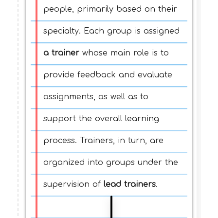
people, primarily based on their
specialty. Each group is assigned
a trainer
whose main role is to
provide feedback and evaluate
assignments, as well as to
support the overall learning
process. Trainers, in turn, are
organized into groups under the
supervision of
lead trainers
.