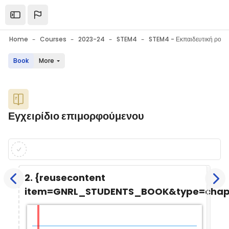
Skip to main content
Open the sidebar
Home
Courses
2023-24
STEM4
Book
More
Blocks
Εγχειρίδιο επιμορφούμενου
Blocks
Completion requirements
2. {reusecontent
item=GNRL_STUDENTS_BOOK&type=chapt