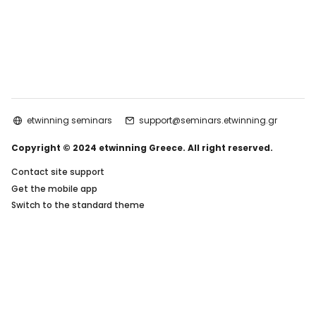
etwinning seminars
support@seminars.etwinning.gr
Copyright © 2024 etwinning Greece. All right reserved.
Contact site support
Get the mobile app
Switch to the standard theme