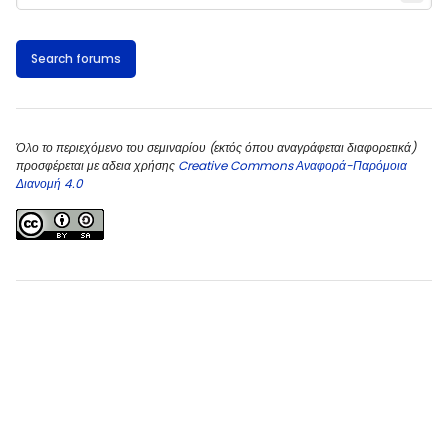
Search forums
Όλο το περιεχόμενο του σεμιναρίου (εκτός όπου αναγράφεται διαφορετικά)
προσφέρεται με αδεια χρήσης
Creative Commons Αναφορά-Παρόμοια
Διανομή 4.0