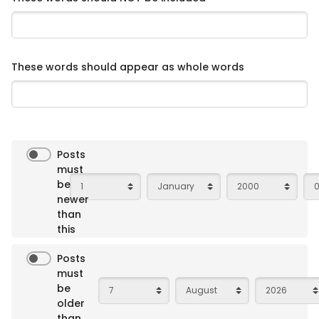
These words should appear as whole words
Posts
must
Day
Month
Year
Ho
be
newer
than
this
Posts
must
Day
Month
Year
be
older
than