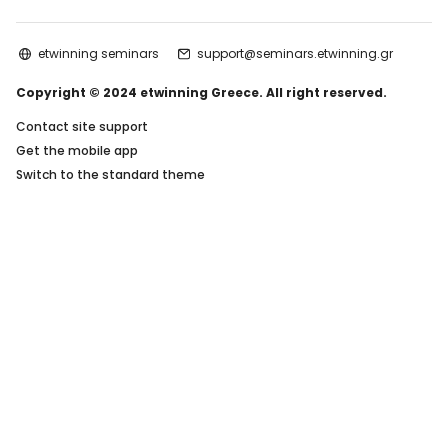
etwinning seminars
support@seminars.etwinning.gr
Copyright © 2024 etwinning Greece. All right reserved.
Contact site support
Get the mobile app
Switch to the standard theme