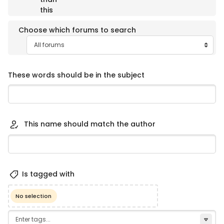
this
Choose which forums to search
These words should be in the subject
This name should match the author
Selected items:
Is tagged with
No selection