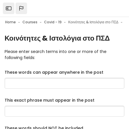
Skip to main content
Open the sidebar
Home
Courses
Covid - 19
Κοινότητες & Ιστολόγια στο ΠΣΔ
F
Κοινότητες & Ιστολόγια στο ΠΣΔ
Please enter search terms into one or more of the
following fields:
These words can appear anywhere in the post
This exact phrase must appear in the post
These words should NOT be included