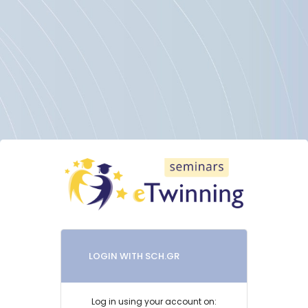
Skip to main content
LOGIN WITH SCH.GR
Log in using your account on: