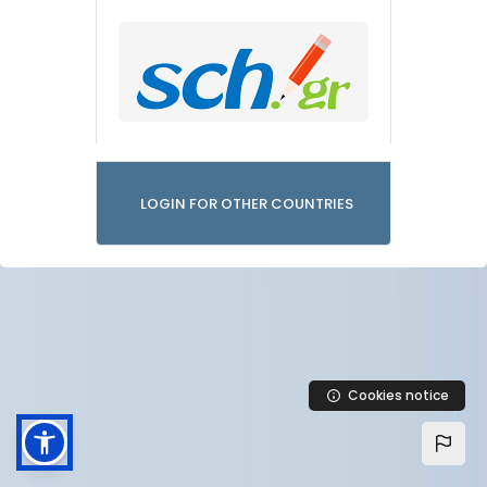
LOGIN FOR OTHER COUNTRIES
Cookies notice