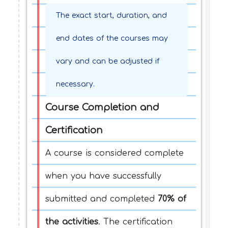
The exact start, duration, and
end dates of the courses may
vary and can be adjusted if
necessary.
Course Completion and
Certification
A course is considered complete
when you have successfully
submitted and completed
70% of
the activities
. The certification