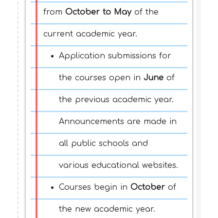
from
October to May
of the
current academic year.
Application submissions for
the courses open in
June
of
the previous academic year.
Announcements are made in
all public schools and
various educational websites.
Courses begin in
Octobe
r
of
the new academic year.