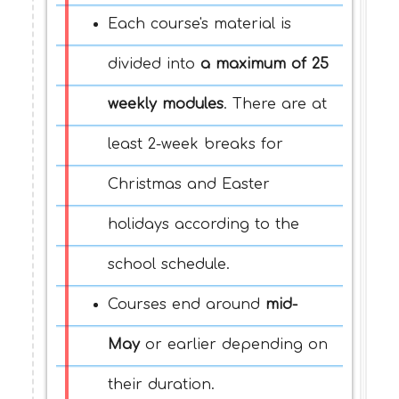
Each course's material is
divided into
a maximum of 25
weekly modules
. There are at
least 2-week breaks for
Christmas and Easter
holidays according to the
school schedule.
Courses end around
mid-
May
or earlier depending on
their duration.