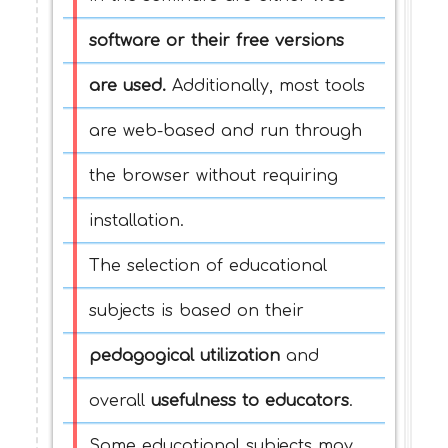
software or their free versions
are used.
Additionally, most tools
are web-based and run through
the browser without requiring
installation.
The selection of educational
subjects is based on their
pedagogical utilization
and
overall
usefulness to educators
.
Some educational subjects may