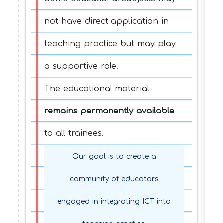
not have direct application in
teaching practice but may play
a supportive role.
The educational material
remains permanently available
to all trainees.
Our goal is to create a
community of educators
engaged in integrating ICT into