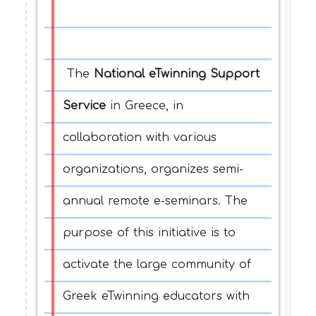
The
National eTwinning Support
Service
in Greece, in
collaboration with various
organizations, organizes semi-
annual remote e-seminars. The
purpose of this initiative is to
activate the large community of
Greek eTwinning educators with