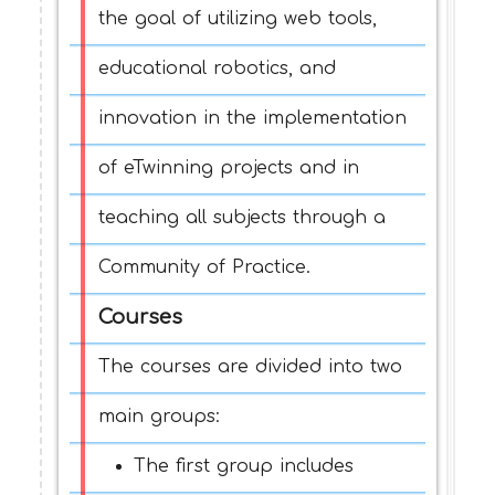
the goal of utilizing web tools,
educational robotics, and
innovation in the implementation
of eTwinning projects and in
teaching all subjects through a
Community of Practice.
Courses
The courses are divided into two
main groups:
The first group includes