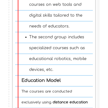
courses on web tools and
digital skills tailored to the
needs of educators.
The second group includes
specialized courses such as
educational robotics, mobile
devices, etc.
Education Model
The courses are conducted
exclusively using
distance education