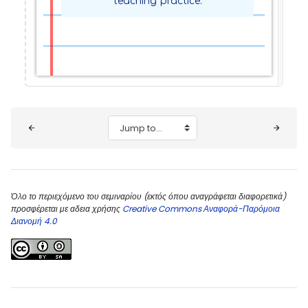
teaching practice.
Blocks
Jump to...
Όλο το περιεχόμενο του σεμιναρίου (εκτός όπου αναγράφεται διαφορετικά)
προσφέρεται με αδεια χρήσης
Creative Commons Αναφορά-Παρόμοια
Διανομή 4.0