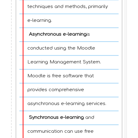
techniques and methods, primarily
e-learning.
Asynchronous e-learning
is
conducted using the Moodle
Learning Management System.
Moodle is free software that
provides comprehensive
asynchronous e-learning services.
Synchronous e-learning
and
communication can use free