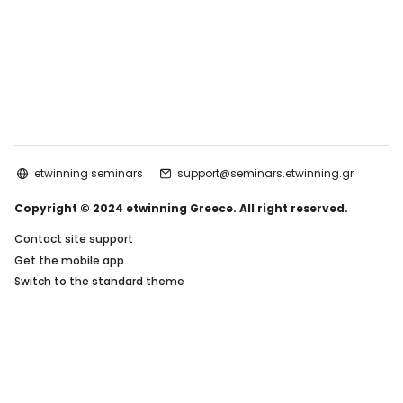
etwinning seminars
support@seminars.etwinning.gr
Copyright © 2024 etwinning Greece. All right reserved.
Contact site support
Get the mobile app
Switch to the standard theme