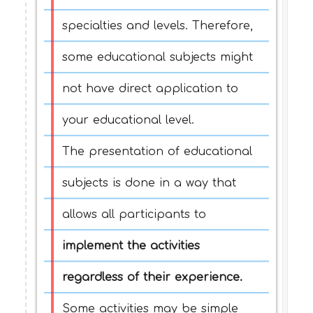
specialties and levels. Therefore,
some educational subjects might
not have direct application to
your educational level.
The presentation of educational
subjects is done in a way that
allows all participants to
implement the activities
regardless of their experience.
Some activities may be simple