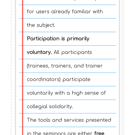
for users already familiar with
the subject.
Participation is primarily
voluntary.
All participants
(trainees, trainers, and trainer
coordinators) participate
voluntarily with a high sense of
collegial solidarity.
The tools and services presented
in the seminars are either
free