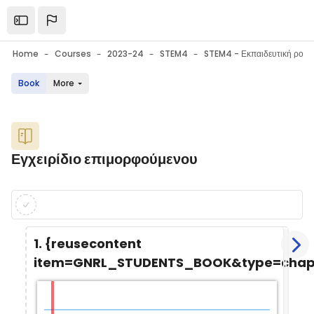
Skip to main content
Open the sidebar
Home
Courses
2023-24
STEM4
Book
More
Blocks
Εγχειρίδιο επιμορφούμενου
Blocks
Completion requirements
1. {reusecontent
item=GNRL_STUDENTS_BOOK&type=chapt