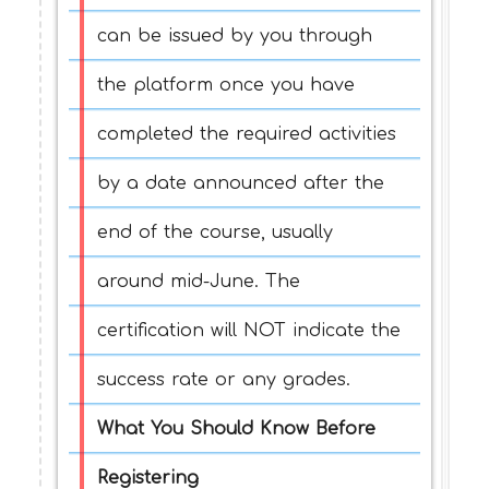
can be issued by you through
the platform once you have
completed the required activities
by a date announced after the
end of the course, usually
around mid-June. The
certification will NOT indicate the
success rate or any grades.
What You Should Know Before
Registering