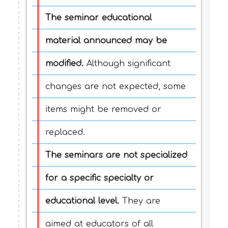
The seminar educational
material announced may be
modified.
Although significant
changes are not expected, some
items might be removed or
replaced.
The seminars are not specialized
for a specific specialty or
educational level.
They are
aimed at educators of all