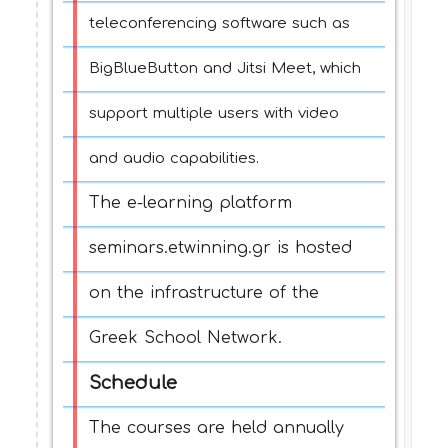
teleconferencing software such as
BigBlueButton and Jitsi Meet, which
support multiple users with video
and audio capabilities.
The e-learning platform
seminars.etwinning.gr is hosted
on the infrastructure of the
Greek School Network.
Schedule
The courses are held annually